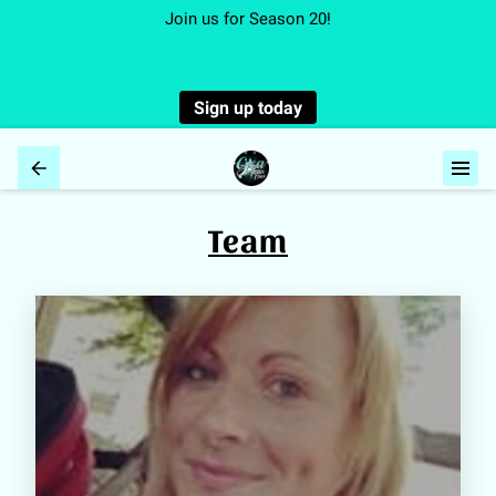
Join us for Season 20!
Sign up today
Team