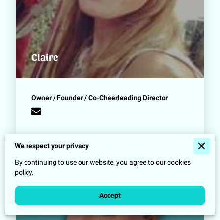
Claire
Owner / Founder / Co-Cheerleading Director
We respect your privacy
By continuing to use our website, you agree to our cookies
policy.
Accept